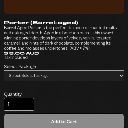
Porter (Barrel-aged)
Barrel-Aged Porter is the perfect balance of roasted malts
and oak-aged depth. Aged in a bourbon barrel, this award-
winning porter develops layers of velvety vanilla, toasted
caramel, and hints of dark chocolate, complementing its
coffee and molasses undertones. (ABV = 7%)
$ 8.00 AUD
Tax Included
Select Package
Quantity