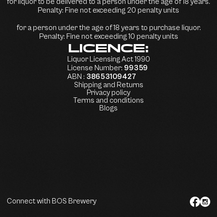
for liquor to be delivered to a person under the age of 18 years.
Penalty: Fine not exceeding 20 penalty units
for a person under the age of 18 years to purchase liquor.
Penalty: Fine not exceeding 10 penalty units
LICENCE:
Liquor Licensing Act 1990
License Number:
99359
ABN :
38653109427
Shipping and Returns
Privacy policy
Terms and conditions
Blogs
Connect with BOS Brewery