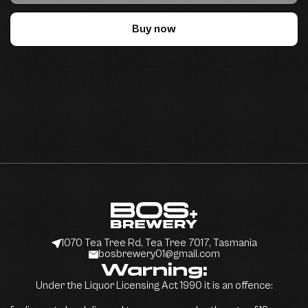
Buy now
1070 Tea Tree Rd, Tea Tree 7017, Tasmania
bosbrewery01@gmail.com
Warning:
Under the Liquor Licensing Act 1990 it is an offence: